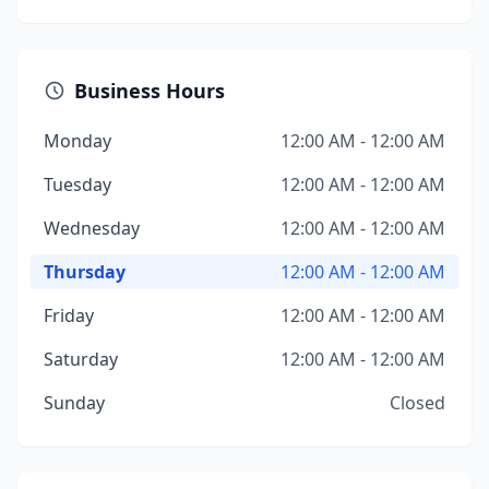
Business Hours
Monday
12:00 AM - 12:00 AM
Tuesday
12:00 AM - 12:00 AM
Wednesday
12:00 AM - 12:00 AM
Thursday
12:00 AM - 12:00 AM
Friday
12:00 AM - 12:00 AM
Saturday
12:00 AM - 12:00 AM
Sunday
Closed