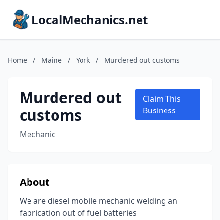
LocalMechanics.net
Home
/
Maine
/
York
/
Murdered out customs
Murdered out
Claim This
customs
Business
Mechanic
About
We are diesel mobile mechanic welding an
fabrication out of fuel batteries