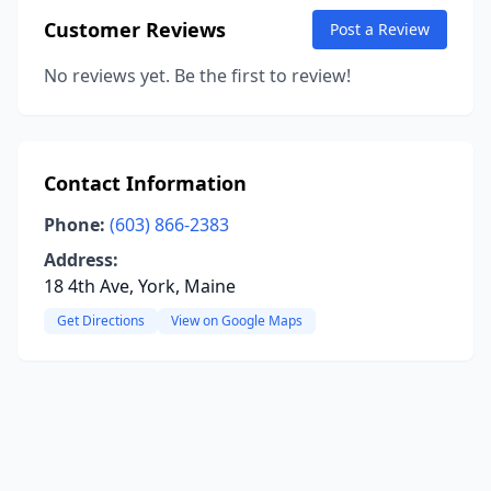
Customer Reviews
Post a Review
No reviews yet. Be the first to review!
Contact Information
Phone:
(603) 866-2383
Address:
18 4th Ave, York, Maine
Get Directions
View on Google Maps