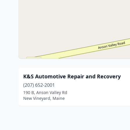
K&S Automotive Repair and Recovery
(207) 652-2001
190 B, Anson Valley Rd
New Vineyard, Maine