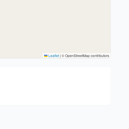
Leaflet
|
© OpenStreetMap contributors