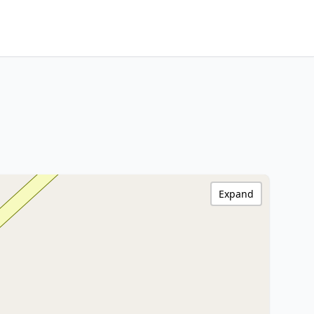
Expand