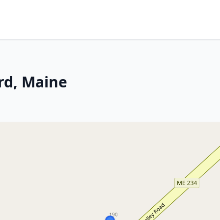
rd, Maine