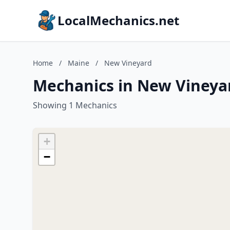
LocalMechanics.net
Home
/
Maine
/
New Vineyard
Mechanics in New Vineya
Showing 1 Mechanics
+
−