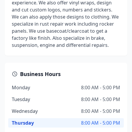
experience. We also offer vinyl wraps, design
and cut custom logos, numbers and stickers.
We can also apply those designs to clothing. We
specialize in rust repair work including rocker
panels. We use basecoat/clearcoat to get a
factory like finish. Also specialize in brake,
suspension, engine and differential repairs.
Business Hours
Monday
8:00 AM - 5:00 PM
Tuesday
8:00 AM - 5:00 PM
Wednesday
8:00 AM - 5:00 PM
Thursday
8:00 AM - 5:00 PM