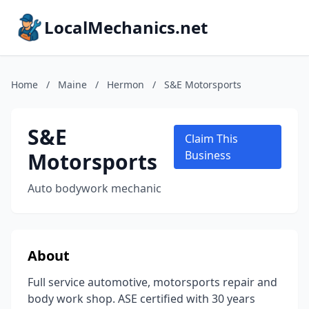
LocalMechanics.net
Home
/
Maine
/
Hermon
/
S&E Motorsports
S&E
Claim This
Motorsports
Business
Auto bodywork mechanic
About
Full service automotive, motorsports repair and
body work shop. ASE certified with 30 years