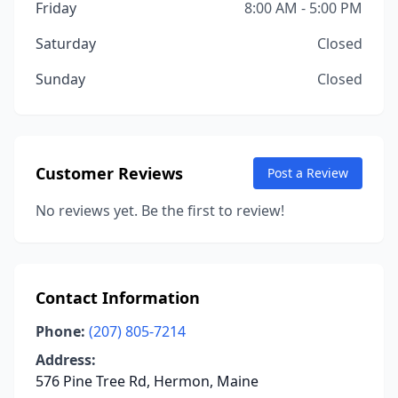
Friday
8:00 AM - 5:00 PM
Saturday
Closed
Sunday
Closed
Customer Reviews
Post a Review
No reviews yet. Be the first to review!
Contact Information
Phone:
(207) 805-7214
Address:
576 Pine Tree Rd, Hermon, Maine