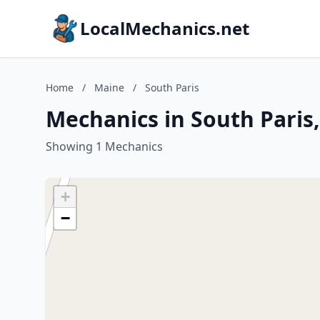
LocalMechanics.net
Home
/
Maine
/
South Paris
Mechanics in South Paris
Showing 1 Mechanics
+
−