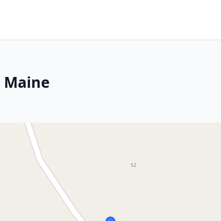
, Maine