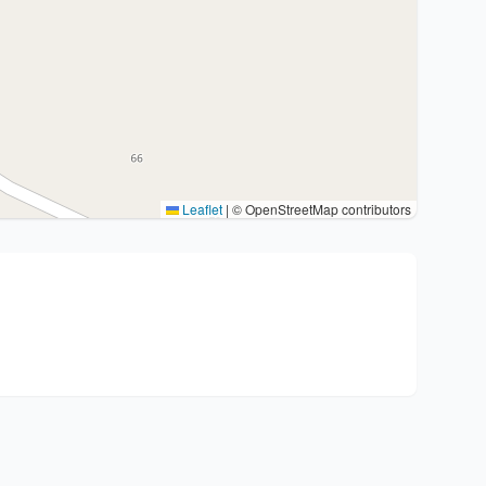
Leaflet
|
© OpenStreetMap contributors