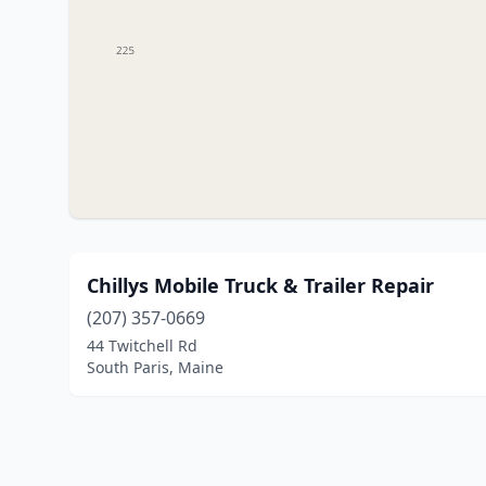
Chillys Mobile Truck & Trailer Repair
(207) 357-0669
44 Twitchell Rd
South Paris, Maine