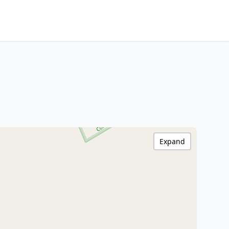
Expand