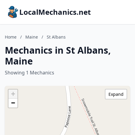
LocalMechanics.net
Home
/
Maine
/
St Albans
Mechanics in St Albans,
Maine
Showing 1 Mechanics
+
Expand
−