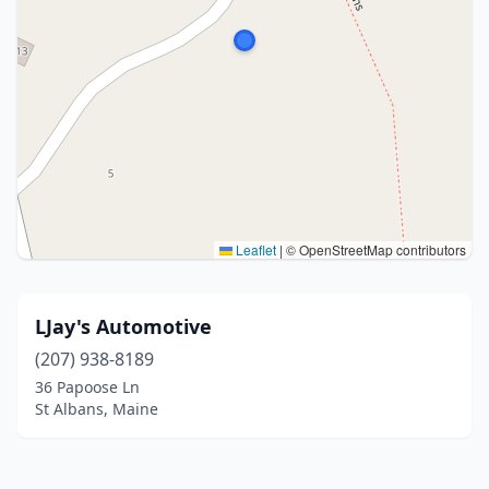
Leaflet
|
© OpenStreetMap contributors
LJay's Automotive
(207) 938-8189
36 Papoose Ln
St Albans, Maine