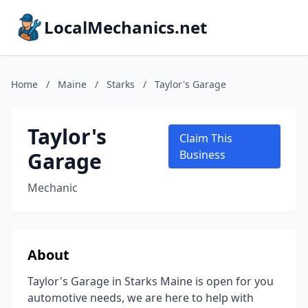
LocalMechanics.net
Home
/
Maine
/
Starks
/
Taylor's Garage
Taylor's
Claim This
Garage
Business
Mechanic
About
Taylor's Garage in Starks Maine is open for you
automotive needs, we are here to help with