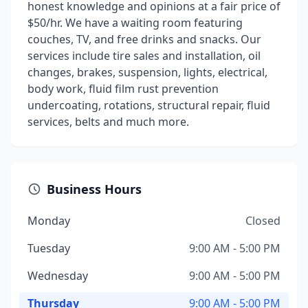
honest knowledge and opinions at a fair price of
$50/hr. We have a waiting room featuring
couches, TV, and free drinks and snacks. Our
services include tire sales and installation, oil
changes, brakes, suspension, lights, electrical,
body work, fluid film rust prevention
undercoating, rotations, structural repair, fluid
services, belts and much more.
Business Hours
Monday
Closed
Tuesday
9:00 AM - 5:00 PM
Wednesday
9:00 AM - 5:00 PM
Thursday
9:00 AM - 5:00 PM