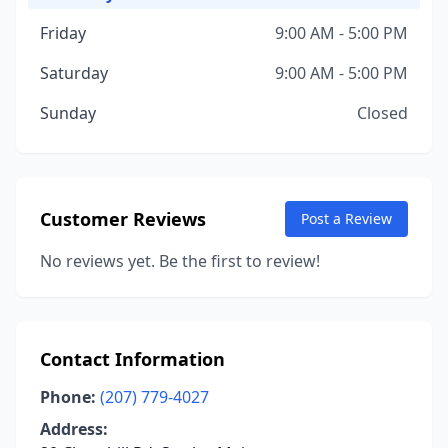
Friday
9:00 AM - 5:00 PM
Saturday
9:00 AM - 5:00 PM
Sunday
Closed
Customer Reviews
Post a Review
No reviews yet. Be the first to review!
Contact Information
Phone:
(207) 779-4027
Address: