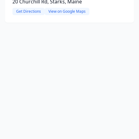
20 Churchill Rd, Starks, Maine
Get Directions
View on Google Maps