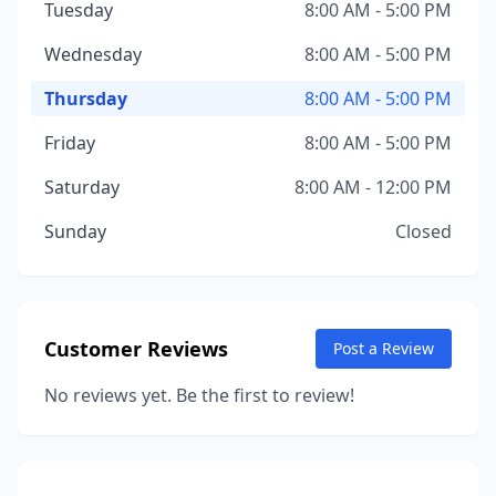
Tuesday
8:00 AM - 5:00 PM
Wednesday
8:00 AM - 5:00 PM
Thursday
8:00 AM - 5:00 PM
Friday
8:00 AM - 5:00 PM
Saturday
8:00 AM - 12:00 PM
Sunday
Closed
Customer Reviews
Post a Review
No reviews yet. Be the first to review!