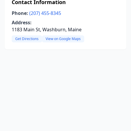
Contact Information
Phone:
(207) 455-8345
Address:
1183 Main St, Washburn, Maine
Get Directions
View on Google Maps