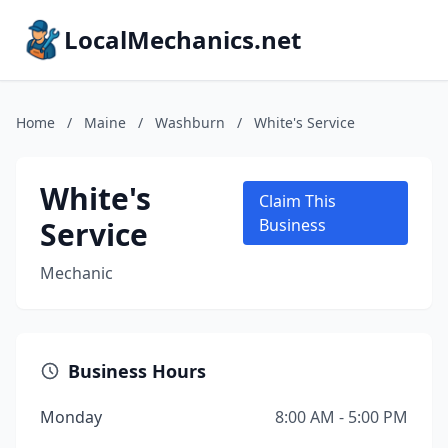
LocalMechanics.net
Home
/
Maine
/
Washburn
/
White's Service
White's
Claim This
Service
Business
Mechanic
Business Hours
Monday
8:00 AM - 5:00 PM