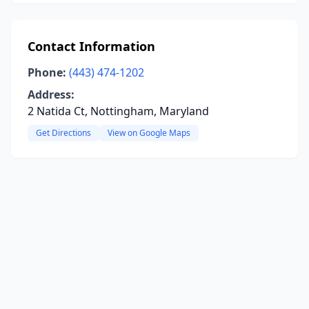
Contact Information
Phone:
(443) 474-1202
Address:
2 Natida Ct, Nottingham, Maryland
Get Directions
View on Google Maps