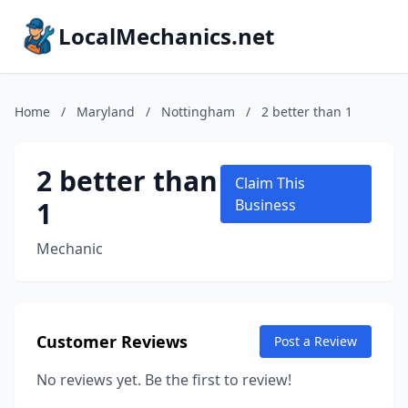
LocalMechanics.net
Home
/
Maryland
/
Nottingham
/
2 better than 1
2 better than
Claim This
1
Business
Mechanic
Customer Reviews
Post a Review
No reviews yet. Be the first to review!