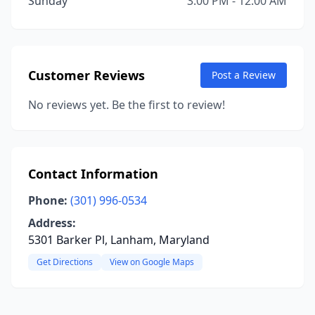
Sunday
3:00 PM - 12:00 AM
Customer Reviews
Post a Review
No reviews yet. Be the first to review!
Contact Information
Phone:
(301) 996-0534
Address:
5301 Barker Pl, Lanham, Maryland
Get Directions
View on Google Maps