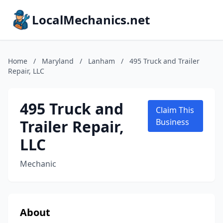
LocalMechanics.net
Home
/
Maryland
/
Lanham
/
495 Truck and Trailer
Repair, LLC
495 Truck and
Claim This
Trailer Repair,
Business
LLC
Mechanic
About