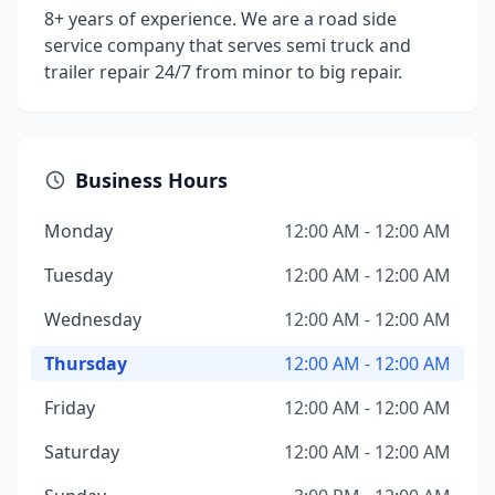
8+ years of experience. We are a road side
service company that serves semi truck and
trailer repair 24/7 from minor to big repair.
Business Hours
Monday
12:00 AM - 12:00 AM
Tuesday
12:00 AM - 12:00 AM
Wednesday
12:00 AM - 12:00 AM
Thursday
12:00 AM - 12:00 AM
Friday
12:00 AM - 12:00 AM
Saturday
12:00 AM - 12:00 AM