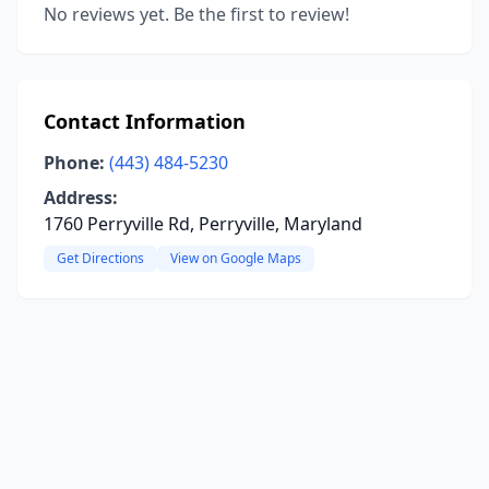
No reviews yet. Be the first to review!
Contact Information
Phone:
(443) 484-5230
Address:
1760 Perryville Rd, Perryville, Maryland
Get Directions
View on Google Maps