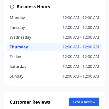
Business Hours
Monday
12:00 AM - 12:00 AM
Tuesday
12:00 AM - 12:00 AM
Wednesday
12:00 AM - 12:00 AM
Thursday
12:00 AM - 12:00 AM
Friday
12:00 AM - 12:00 AM
Saturday
12:00 AM - 12:00 AM
Sunday
12:00 AM - 12:00 AM
Customer Reviews
Post a Review