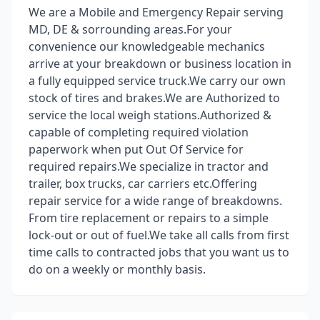
We are a Mobile and Emergency Repair serving
MD, DE & sorrounding areas.For your
convenience our knowledgeable mechanics
arrive at your breakdown or business location in
a fully equipped service truck.We carry our own
stock of tires and brakes.We are Authorized to
service the local weigh stations.Authorized &
capable of completing required violation
paperwork when put Out Of Service for
required repairs.We specialize in tractor and
trailer, box trucks, car carriers etc.Offering
repair service for a wide range of breakdowns.
From tire replacement or repairs to a simple
lock-out or out of fuel.We take all calls from first
time calls to contracted jobs that you want us to
do on a weekly or monthly basis.