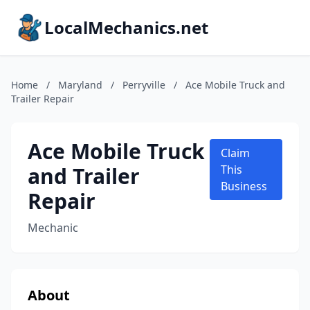
LocalMechanics.net
Home
/
Maryland
/
Perryville
/
Ace Mobile Truck and
Trailer Repair
Ace Mobile Truck
Claim
and Trailer
This
Business
Repair
Mechanic
About