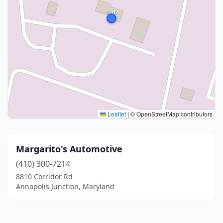
Leaflet
|
© OpenStreetMap contributors
Margarito's Automotive
(410) 300-7214
8810 Corridor Rd
Annapolis Junction, Maryland