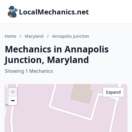
LocalMechanics.net
Home
/
Maryland
/
Annapolis Junction
Mechanics in Annapolis
Junction, Maryland
Showing 1 Mechanics
+
Expand
−