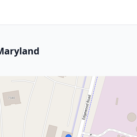
 Maryland