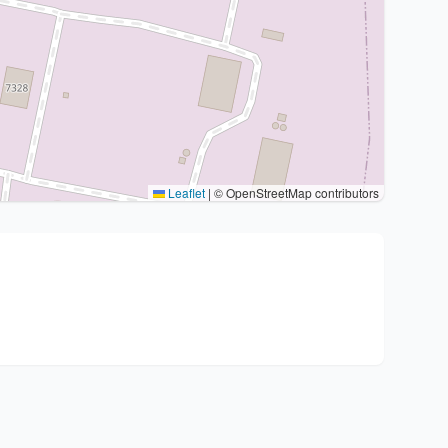
Leaflet
|
© OpenStreetMap contributors