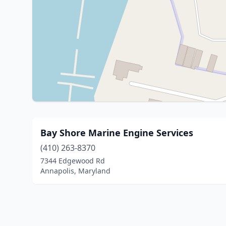
Bay Shore Marine Engine Services
(410) 263-8370
7344 Edgewood Rd
Annapolis, Maryland