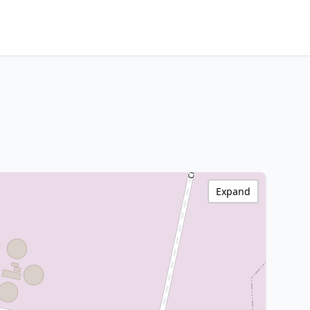
Expand