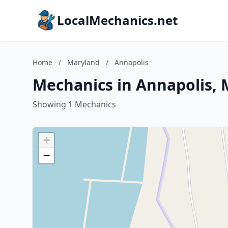
LocalMechanics.net
Home
/
Maryland
/
Annapolis
Mechanics in Annapolis,
Showing 1 Mechanics
+
−