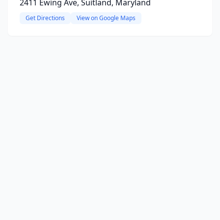
2411 Ewing Ave, Suitland, Maryland
Get Directions
View on Google Maps