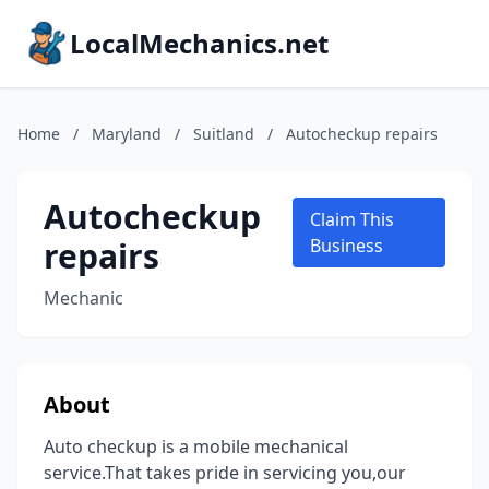
LocalMechanics.net
Home
/
Maryland
/
Suitland
/
Autocheckup repairs
Autocheckup
Claim This
repairs
Business
Mechanic
About
Auto checkup is a mobile mechanical
service.That takes pride in servicing you,our