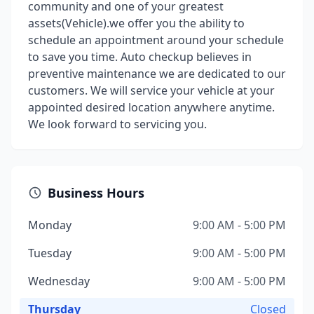
community and one of your greatest
assets(Vehicle).we offer you the ability to
schedule an appointment around your schedule
to save you time. Auto checkup believes in
preventive maintenance we are dedicated to our
customers. We will service your vehicle at your
appointed desired location anywhere anytime.
We look forward to servicing you.
Business Hours
Monday
9:00 AM - 5:00 PM
Tuesday
9:00 AM - 5:00 PM
Wednesday
9:00 AM - 5:00 PM
Thursday
Closed