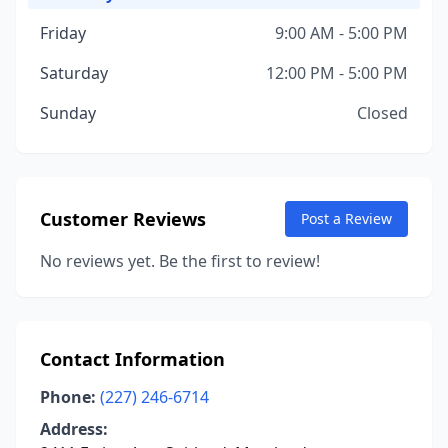
Friday
9:00 AM - 5:00 PM
Saturday
12:00 PM - 5:00 PM
Sunday
Closed
Customer Reviews
Post a Review
No reviews yet. Be the first to review!
Contact Information
Phone:
(227) 246-6714
Address: