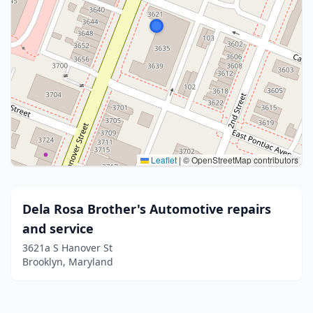
Leaflet
|
© OpenStreetMap contributors
Dela Rosa Brother's Automotive repairs
and service
3621a S Hanover St
Brooklyn, Maryland