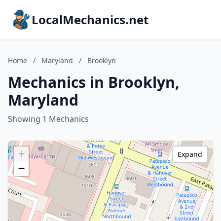
LocalMechanics.net
Home
/
Maryland
/
Brooklyn
Mechanics in Brooklyn,
Maryland
Showing 1 Mechanics
+
Expand
−