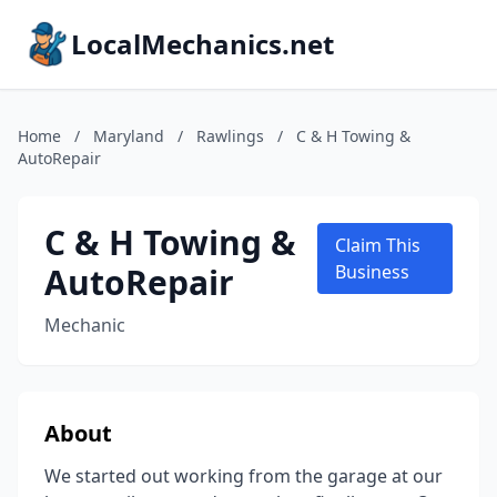
LocalMechanics.net
Home
/
Maryland
/
Rawlings
/
C & H Towing &
AutoRepair
C & H Towing &
Claim This
AutoRepair
Business
Mechanic
About
We started out working from the garage at our