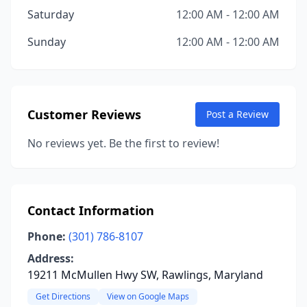
Saturday
12:00 AM - 12:00 AM
Sunday
12:00 AM - 12:00 AM
Customer Reviews
Post a Review
No reviews yet. Be the first to review!
Contact Information
Phone:
(301) 786-8107
Address:
19211 McMullen Hwy SW, Rawlings, Maryland
Get Directions
View on Google Maps