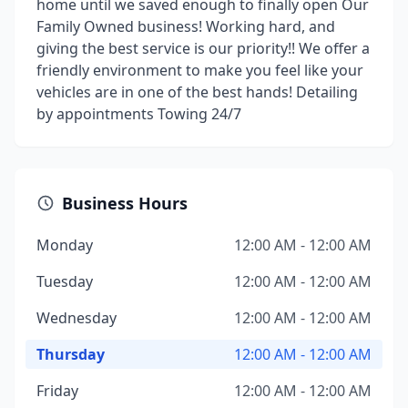
home until we saved enough to finally open Our
Family Owned business! Working hard, and
giving the best service is our priority!! We offer a
friendly environment to make you feel like your
vehicles are in one of the best hands! Detailing
by appointments Towing 24/7
Business Hours
Monday
12:00 AM - 12:00 AM
Tuesday
12:00 AM - 12:00 AM
Wednesday
12:00 AM - 12:00 AM
Thursday
12:00 AM - 12:00 AM
Friday
12:00 AM - 12:00 AM