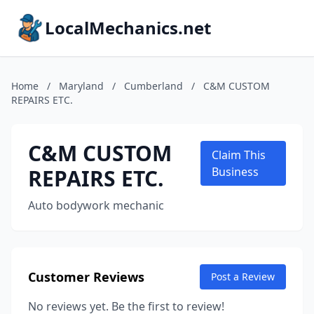
LocalMechanics.net
Home
/
Maryland
/
Cumberland
/
C&M CUSTOM
REPAIRS ETC.
C&M CUSTOM
Claim This
REPAIRS ETC.
Business
Auto bodywork mechanic
Customer Reviews
Post a Review
No reviews yet. Be the first to review!