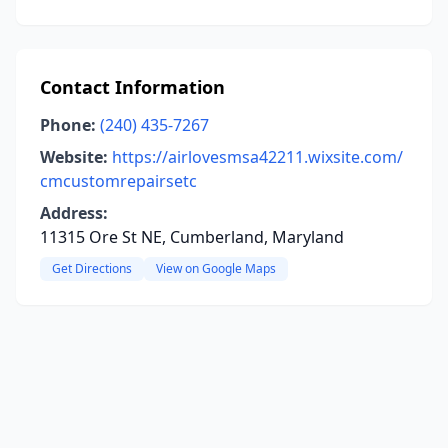
Contact Information
Phone:
(240) 435-7267
Website:
https://airlovesmsa42211.wixsite.com/
cmcustomrepairsetc
Address:
11315 Ore St NE, Cumberland, Maryland
Get Directions
View on Google Maps