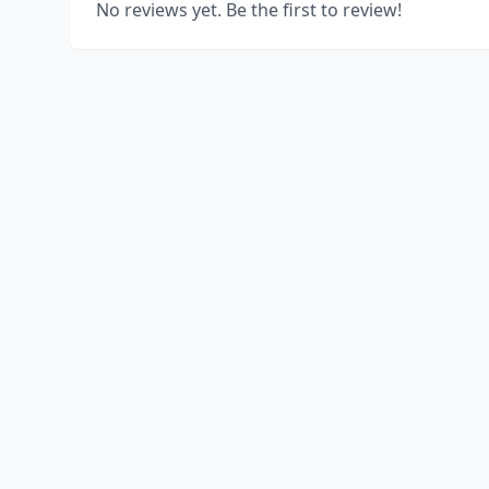
No reviews yet. Be the first to review!