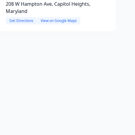
208 W Hampton Ave, Capitol Heights,
Maryland
Get Directions
View on Google Maps