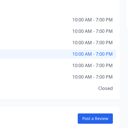
10:00 AM - 7:00 PM
10:00 AM - 7:00 PM
10:00 AM - 7:00 PM
10:00 AM - 7:00 PM
10:00 AM - 7:00 PM
10:00 AM - 7:00 PM
Closed
Post a Review