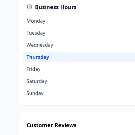
Business Hours
Monday
Tuesday
Wednesday
Thursday
Friday
Saturday
Sunday
Customer Reviews