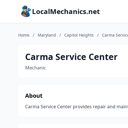
LocalMechanics.net
Home
/
Maryland
/
Capitol Heights
/
Carma Servic
Carma Service Center
Mechanic
About
Carma Service Center provides repair and maint