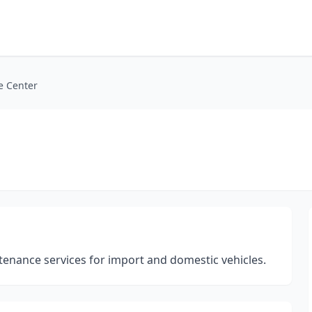
e Center
enance services for import and domestic vehicles.