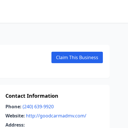
Claim This Business
Contact Information
Phone:
(240) 639-9920
Website:
http://goodcarmadmv.com/
Address: