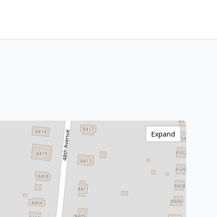
Expand