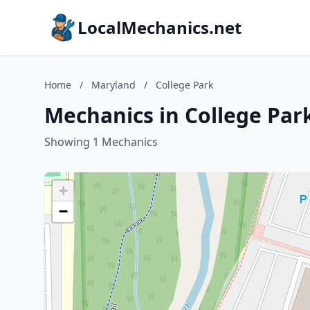
LocalMechanics.net
Home
/
Maryland
/
College Park
Mechanics in College Par
Showing 1 Mechanics
+
−