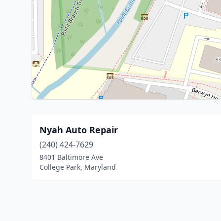
Nyah Auto Repair
(240) 424-7629
8401 Baltimore Ave
College Park, Maryland