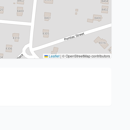
Leaflet
|
© OpenStreetMap contributors