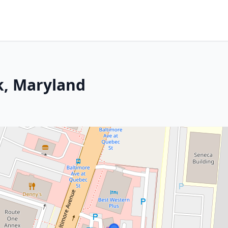
k, Maryland