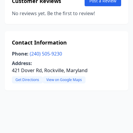
Customer Reviews
Post a Review
No reviews yet. Be the first to review!
Contact Information
Phone:
(240) 505-9230
Address:
421 Dover Rd, Rockville, Maryland
Get Directions
View on Google Maps