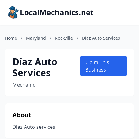
LocalMechanics.net
Home
/
Maryland
/
Rockville
/
Díaz Auto Services
Díaz Auto
Claim This
Services
Business
Mechanic
About
Díaz Auto services