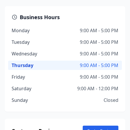
Business Hours
Monday
9:00 AM - 5:00 PM
Tuesday
9:00 AM - 5:00 PM
Wednesday
9:00 AM - 5:00 PM
Thursday
9:00 AM - 5:00 PM
Friday
9:00 AM - 5:00 PM
Saturday
9:00 AM - 12:00 PM
Sunday
Closed