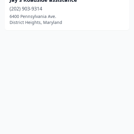
(202) 903-9314
6400 Pennsylvania Ave.
District Heights, Maryland