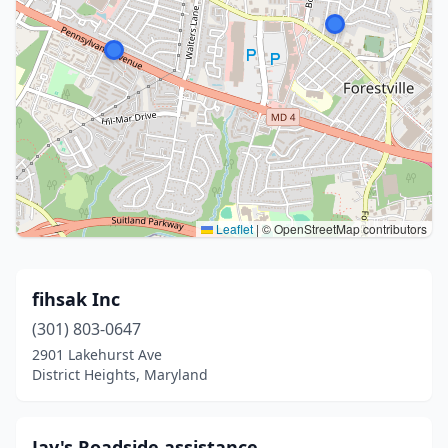
Leaflet
|
© OpenStreetMap contributors
fihsak Inc
(301) 803-0647
2901 Lakehurst Ave
District Heights, Maryland
Jay's Roadside assistance