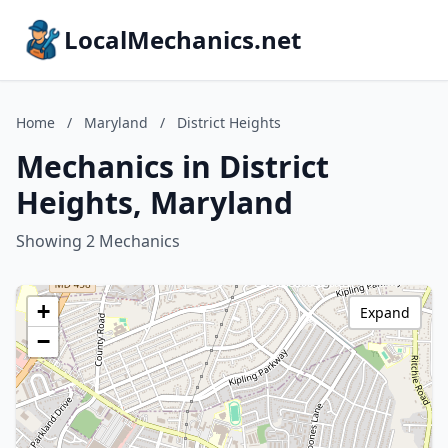
LocalMechanics.net
Home
/
Maryland
/
District Heights
Mechanics in District
Heights, Maryland
Showing 2 Mechanics
+
Expand
−