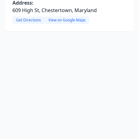
Address:
609 High St, Chestertown, Maryland
Get Directions
View on Google Maps