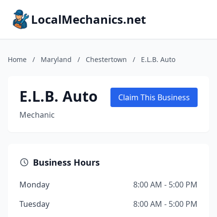
LocalMechanics.net
Home
/
Maryland
/
Chestertown
/
E.L.B. Auto
E.L.B. Auto
Claim This Business
Mechanic
Business Hours
Monday
8:00 AM - 5:00 PM
Tuesday
8:00 AM - 5:00 PM