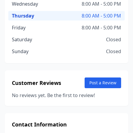
Wednesday
8:00 AM - 5:00 PM
Thursday
8:00 AM - 5:00 PM
Friday
8:00 AM - 5:00 PM
Saturday
Closed
Sunday
Closed
Customer Reviews
Post a Review
No reviews yet. Be the first to review!
Contact Information