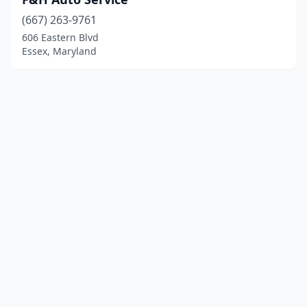
(667) 263-9761
606 Eastern Blvd
Essex, Maryland