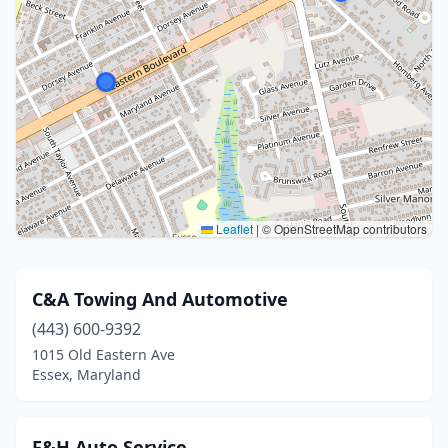
Leaflet
|
© OpenStreetMap contributors
C&A Towing And Automotive
(443) 600-9392
1015 Old Eastern Ave
Essex, Maryland
F&H Auto Service