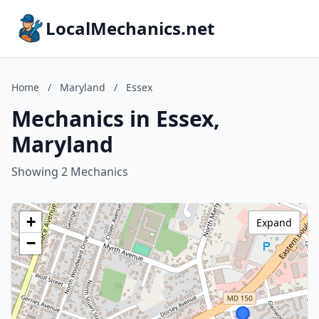
LocalMechanics.net
Home
/
Maryland
/
Essex
Mechanics in Essex,
Maryland
Showing 2 Mechanics
+
Expand
−