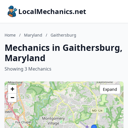
LocalMechanics.net
Home
/
Maryland
/
Gaithersburg
Mechanics in Gaithersburg,
Maryland
Showing 3 Mechanics
+
Expand
−