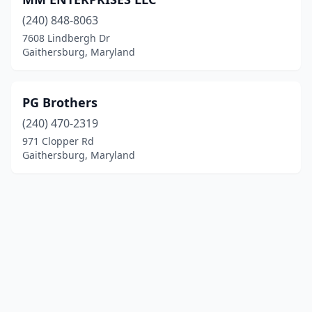
(240) 848-8063
7608 Lindbergh Dr
Gaithersburg, Maryland
PG Brothers
(240) 470-2319
971 Clopper Rd
Gaithersburg, Maryland