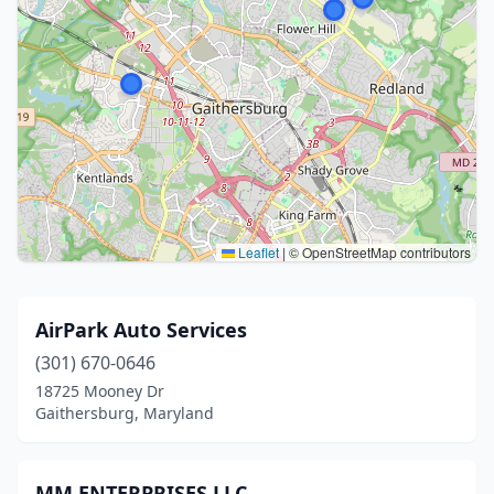
Leaflet
|
© OpenStreetMap contributors
AirPark Auto Services
(301) 670-0646
18725 Mooney Dr
Gaithersburg, Maryland
MM ENTERPRISES LLC