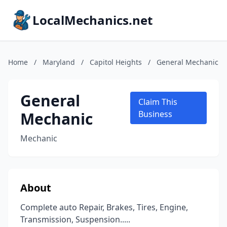
LocalMechanics.net
Home
/
Maryland
/
Capitol Heights
/
General Mechanic
General
Claim This
Mechanic
Business
Mechanic
About
Complete auto Repair, Brakes, Tires, Engine,
Transmission, Suspension.....