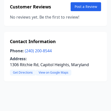
Customer Reviews
Post a Review
No reviews yet. Be the first to review!
Contact Information
Phone:
(240) 200-8544
Address:
1306 Ritchie Rd, Capitol Heights, Maryland
Get Directions
View on Google Maps