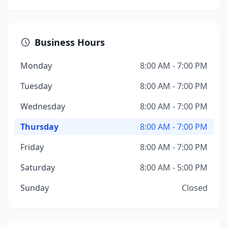
Business Hours
Monday
8:00 AM - 7:00 PM
Tuesday
8:00 AM - 7:00 PM
Wednesday
8:00 AM - 7:00 PM
Thursday
8:00 AM - 7:00 PM
Friday
8:00 AM - 7:00 PM
Saturday
8:00 AM - 5:00 PM
Sunday
Closed