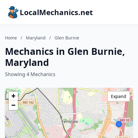
LocalMechanics.net
Home
/
Maryland
/
Glen Burnie
Mechanics in Glen Burnie,
Maryland
Showing 4 Mechanics
+
Expand
−