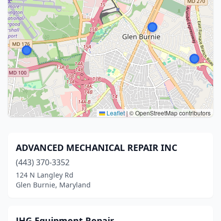
Leaflet
|
© OpenStreetMap contributors
ADVANCED MECHANICAL REPAIR INC
(443) 370-3352
124 N Langley Rd
Glen Burnie, Maryland
JHG Equipment Repair