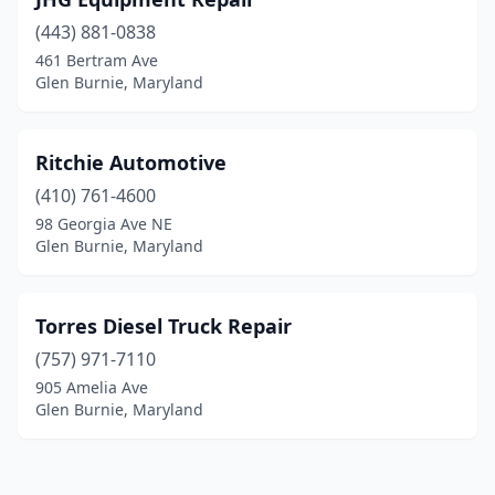
(443) 881-0838
461 Bertram Ave
Glen Burnie, Maryland
Ritchie Automotive
(410) 761-4600
98 Georgia Ave NE
Glen Burnie, Maryland
Torres Diesel Truck Repair
(757) 971-7110
905 Amelia Ave
Glen Burnie, Maryland