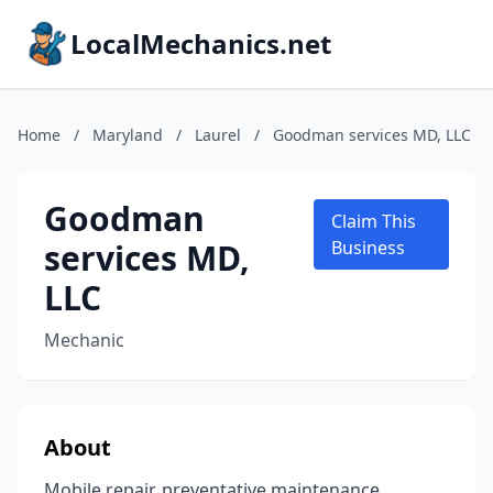
LocalMechanics.net
Home
/
Maryland
/
Laurel
/
Goodman services MD, LLC
Goodman
Claim This
services MD,
Business
LLC
Mechanic
About
Mobile repair, preventative maintenance,