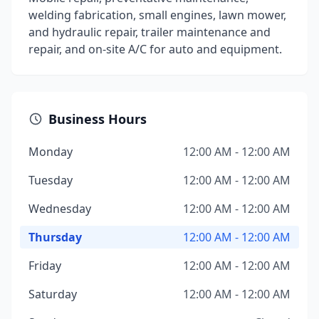
welding fabrication, small engines, lawn mower,
and hydraulic repair, trailer maintenance and
repair, and on-site A/C for auto and equipment.
Business Hours
Monday
12:00 AM - 12:00 AM
Tuesday
12:00 AM - 12:00 AM
Wednesday
12:00 AM - 12:00 AM
Thursday
12:00 AM - 12:00 AM
Friday
12:00 AM - 12:00 AM
Saturday
12:00 AM - 12:00 AM