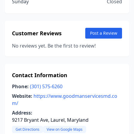
Sunday
Closed
Customer Reviews
Post a Review
No reviews yet. Be the first to review!
Contact Information
Phone:
(301) 575-6260
Website:
https://www.goodmanservicesmd.co
m/
Address:
9217 Bryant Ave, Laurel, Maryland
Get Directions
View on Google Maps