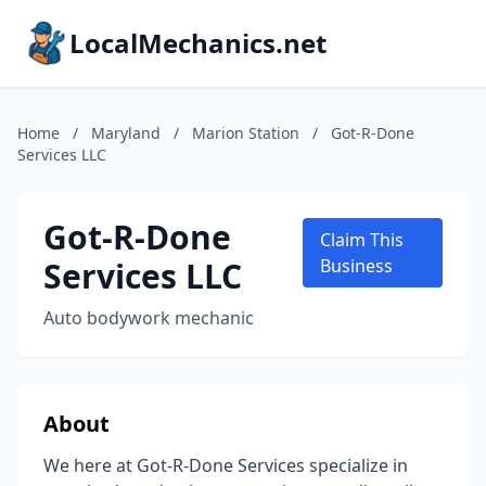
LocalMechanics.net
Home
/
Maryland
/
Marion Station
/
Got-R-Done
Services LLC
Got-R-Done
Claim This
Services LLC
Business
Auto bodywork mechanic
About
We here at Got-R-Done Services specialize in