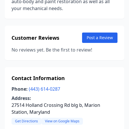
auto-body and paint restoration as well as all
your mechanical needs.
Customer Reviews
Post a Review
No reviews yet. Be the first to review!
Contact Information
Phone:
(443) 614-0287
Address:
27514 Holland Crossing Rd blg b, Marion
Station, Maryland
Get Directions
View on Google Maps