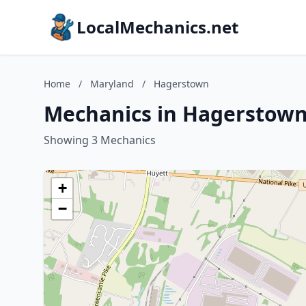
LocalMechanics.net
Home
/
Maryland
/
Hagerstown
Mechanics in Hagerstown
Showing 3 Mechanics
+
−