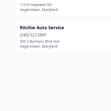
11510 Hopewell Rd
Hagerstown, Maryland
Ritchie Auto Service
(240) 527-5891
505 S Burhans Blvd rear
Hagerstown, Maryland