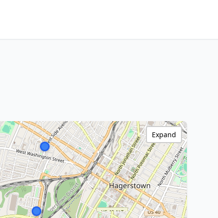
Expand