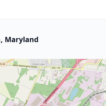
, Maryland