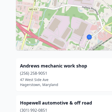
Andrews mechanic work shop
(256) 258-9051
47 West Side Ave
Hagerstown, Maryland
Hopewell automotive & off road
(301) 992-0851