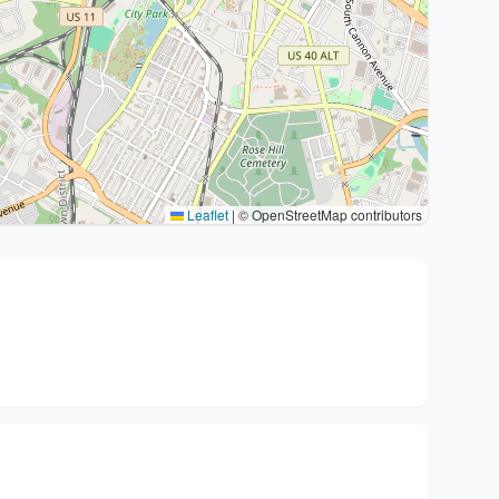
Leaflet
|
© OpenStreetMap contributors