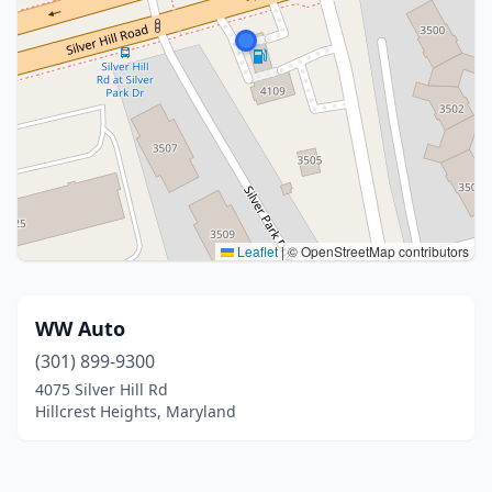
Leaflet
|
© OpenStreetMap contributors
WW Auto
(301) 899-9300
4075 Silver Hill Rd
Hillcrest Heights, Maryland