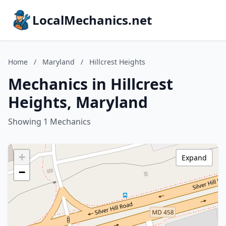
LocalMechanics.net
Home
/
Maryland
/
Hillcrest Heights
Mechanics in Hillcrest
Heights, Maryland
Showing 1 Mechanics
+
Expand
−