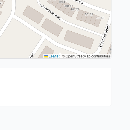
Leaflet
|
© OpenStreetMap contributors