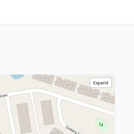
Expand