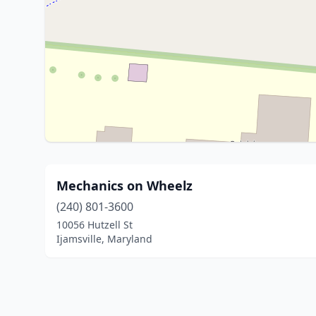
Mechanics on Wheelz
(240) 801-3600
10056 Hutzell St
Ijamsville, Maryland