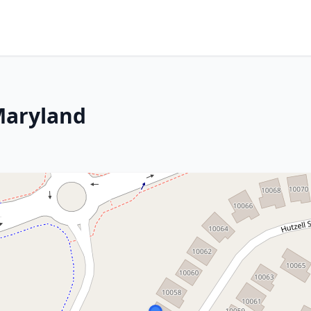
 Maryland