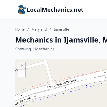
LocalMechanics.net
Home
/
Maryland
/
Ijamsville
Mechanics in Ijamsville,
Showing 1 Mechanics
+
−