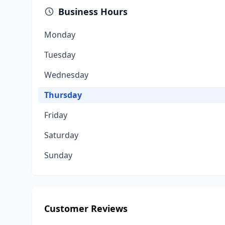
Business Hours
Monday
Tuesday
Wednesday
Thursday
Friday
Saturday
Sunday
Customer Reviews