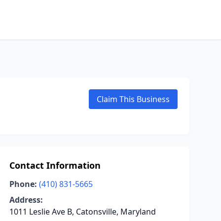
Claim This Business
Contact Information
Phone:
(410) 831-5665
Address:
1011 Leslie Ave B, Catonsville, Maryland