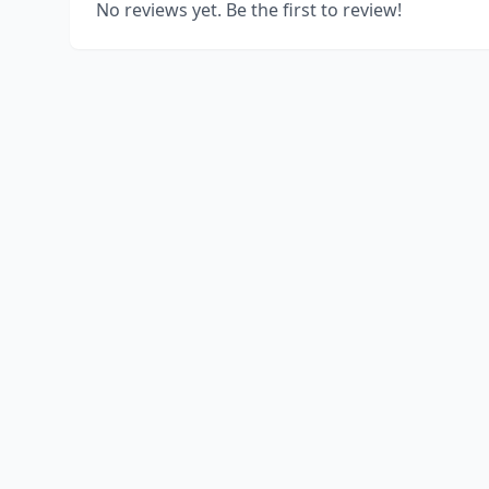
No reviews yet. Be the first to review!