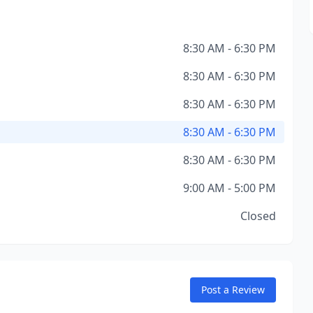
8:30 AM - 6:30 PM
8:30 AM - 6:30 PM
8:30 AM - 6:30 PM
8:30 AM - 6:30 PM
8:30 AM - 6:30 PM
9:00 AM - 5:00 PM
Closed
Post a Review