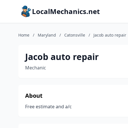
LocalMechanics.net
Home
/
Maryland
/
Catonsville
/
Jacob auto repair
Jacob auto repair
Mechanic
About
Free estimate and a/c