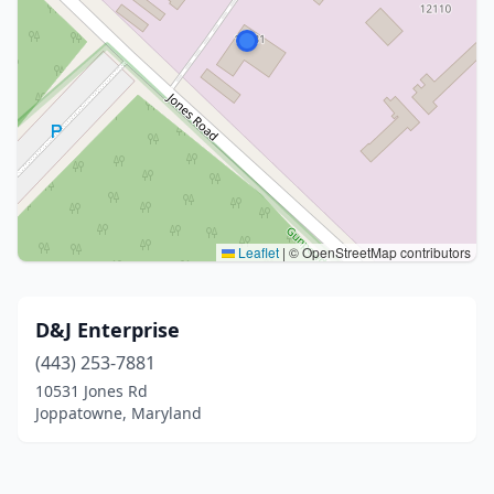
Leaflet
|
© OpenStreetMap contributors
D&J Enterprise
(443) 253-7881
10531 Jones Rd
Joppatowne, Maryland