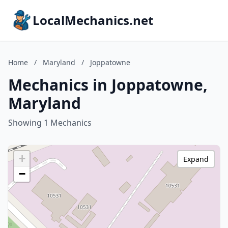
LocalMechanics.net
Home
/
Maryland
/
Joppatowne
Mechanics in Joppatowne,
Maryland
Showing 1 Mechanics
+
Expand
−