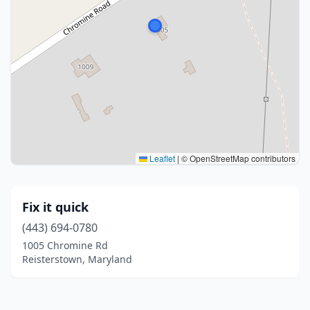
Leaflet
|
© OpenStreetMap contributors
Fix it quick
(443) 694-0780
1005 Chromine Rd
Reisterstown, Maryland