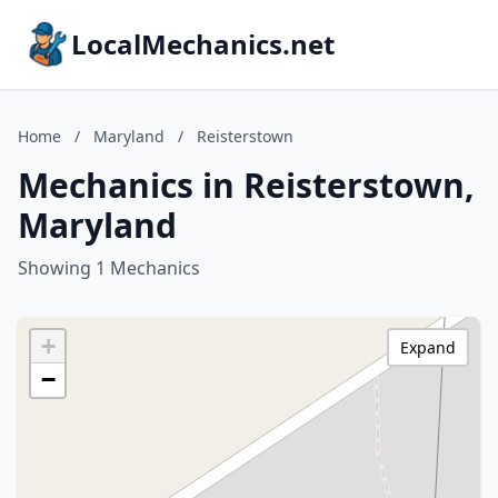
LocalMechanics.net
Home
/
Maryland
/
Reisterstown
Mechanics in Reisterstown,
Maryland
Showing 1 Mechanics
+
Expand
−