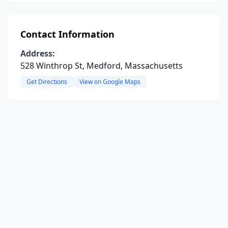
Contact Information
Address:
528 Winthrop St, Medford, Massachusetts
Get Directions
View on Google Maps