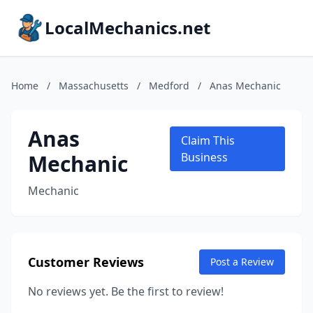
LocalMechanics.net
Home
/
Massachusetts
/
Medford
/
Anas Mechanic
Anas
Claim This
Mechanic
Business
Mechanic
Customer Reviews
Post a Review
No reviews yet. Be the first to review!