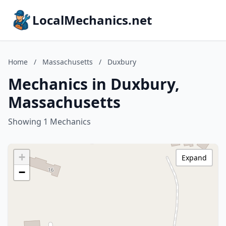
LocalMechanics.net
Home
/
Massachusetts
/
Duxbury
Mechanics in Duxbury,
Massachusetts
Showing 1 Mechanics
+
Expand
−