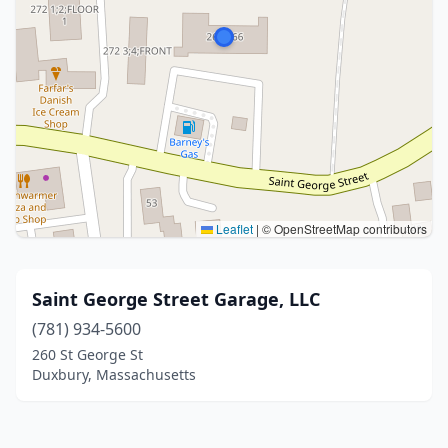
Leaflet
|
© OpenStreetMap contributors
Saint George Street Garage, LLC
(781) 934-5600
260 St George St
Duxbury, Massachusetts