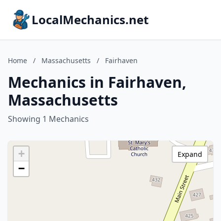
LocalMechanics.net
Home
/
Massachusetts
/
Fairhaven
Mechanics in Fairhaven,
Massachusetts
Showing 1 Mechanics
+
Expand
−