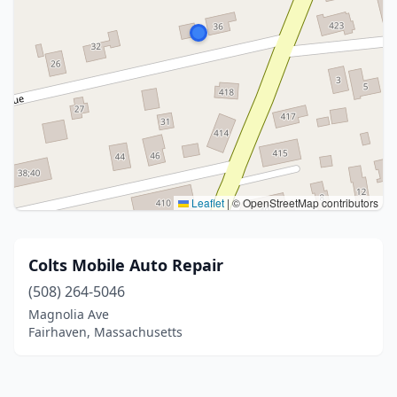
Leaflet
|
© OpenStreetMap contributors
Colts Mobile Auto Repair
(508) 264-5046
Magnolia Ave
Fairhaven, Massachusetts