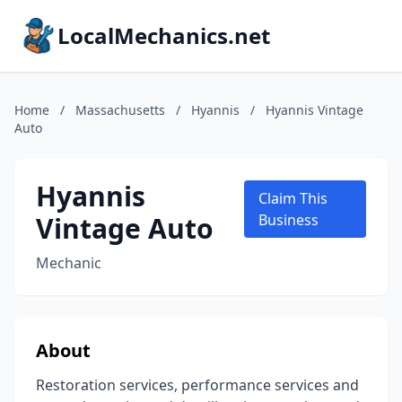
LocalMechanics.net
Home
/
Massachusetts
/
Hyannis
/
Hyannis Vintage
Auto
Hyannis
Claim This
Vintage Auto
Business
Mechanic
About
Restoration services, performance services and