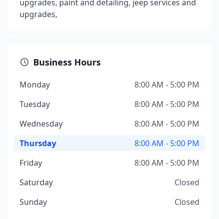
upgrades, paint and detailing, jeep services and
upgrades,
Business Hours
Monday
8:00 AM - 5:00 PM
Tuesday
8:00 AM - 5:00 PM
Wednesday
8:00 AM - 5:00 PM
Thursday
8:00 AM - 5:00 PM
Friday
8:00 AM - 5:00 PM
Saturday
Closed
Sunday
Closed