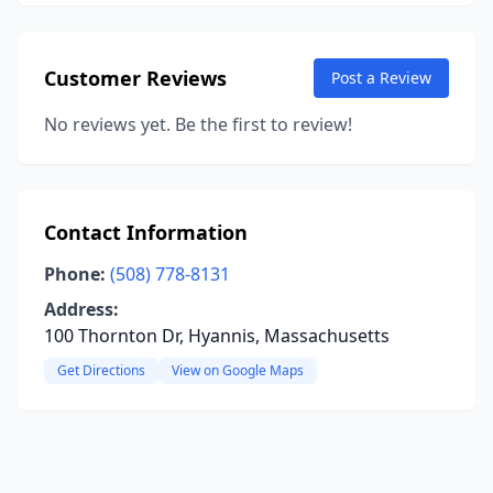
Customer Reviews
Post a Review
No reviews yet. Be the first to review!
Contact Information
Phone:
(508) 778-8131
Address:
100 Thornton Dr, Hyannis, Massachusetts
Get Directions
View on Google Maps