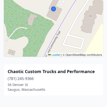
Leaflet
|
© OpenStreetMap contributors
Chaotic Custom Trucks and Performance
(781) 245-9366
56 Denver St
Saugus, Massachusetts