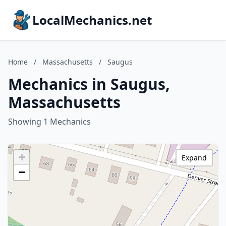
LocalMechanics.net
Home
/
Massachusetts
/
Saugus
Mechanics in Saugus,
Massachusetts
Showing 1 Mechanics
+
Expand
−