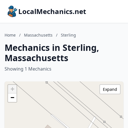
LocalMechanics.net
Home
/
Massachusetts
/
Sterling
Mechanics in Sterling,
Massachusetts
Showing 1 Mechanics
+
Expand
−