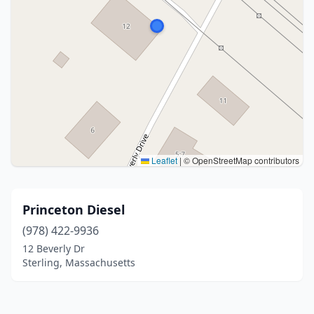
Leaflet
|
© OpenStreetMap contributors
Princeton Diesel
(978) 422-9936
12 Beverly Dr
Sterling, Massachusetts