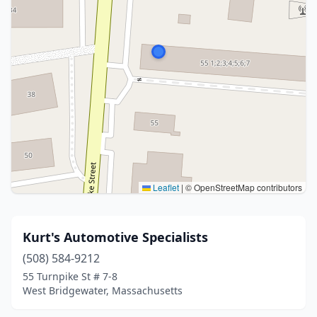
Leaflet
|
© OpenStreetMap contributors
Kurt's Automotive Specialists
(508) 584-9212
55 Turnpike St # 7-8
West Bridgewater, Massachusetts