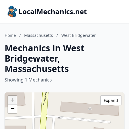
LocalMechanics.net
Home
/
Massachusetts
/
West Bridgewater
Mechanics in West
Bridgewater,
Massachusetts
Showing 1 Mechanics
+
Expand
−