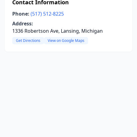
Contact Information
Phone:
(517) 512-8225
Address:
1336 Robertson Ave, Lansing, Michigan
Get Directions
View on Google Maps