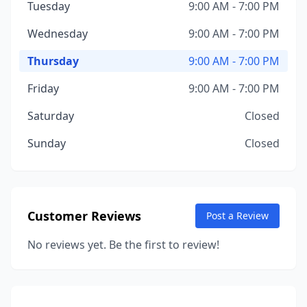
Tuesday
9:00 AM - 7:00 PM
Wednesday
9:00 AM - 7:00 PM
Thursday
9:00 AM - 7:00 PM
Friday
9:00 AM - 7:00 PM
Saturday
Closed
Sunday
Closed
Customer Reviews
Post a Review
No reviews yet. Be the first to review!