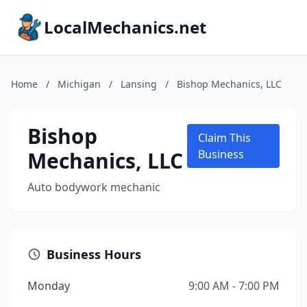
LocalMechanics.net
Home
/
Michigan
/
Lansing
/
Bishop Mechanics, LLC
Bishop
Claim This
Mechanics, LLC
Business
Auto bodywork mechanic
Business Hours
Monday
9:00 AM - 7:00 PM