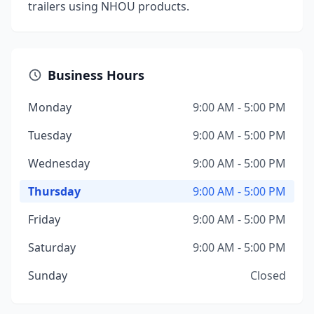
trailers using NHOU products.
Business Hours
Monday
9:00 AM - 5:00 PM
Tuesday
9:00 AM - 5:00 PM
Wednesday
9:00 AM - 5:00 PM
Thursday
9:00 AM - 5:00 PM
Friday
9:00 AM - 5:00 PM
Saturday
9:00 AM - 5:00 PM
Sunday
Closed