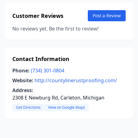
Customer Reviews
Post a Review
No reviews yet. Be the first to review!
Contact Information
Phone:
(734) 301-0804
Website:
http://countylinerustproofing.com/
Address:
2308 E Newburg Rd, Carleton, Michigan
Get Directions
View on Google Maps