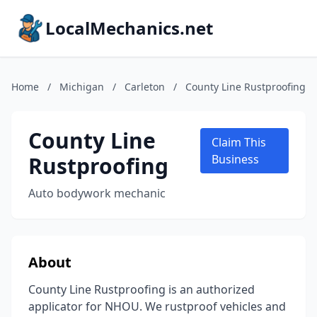
LocalMechanics.net
Home
/
Michigan
/
Carleton
/
County Line Rustproofing
County Line
Claim This
Rustproofing
Business
Auto bodywork mechanic
About
County Line Rustproofing is an authorized
applicator for NHOU. We rustproof vehicles and