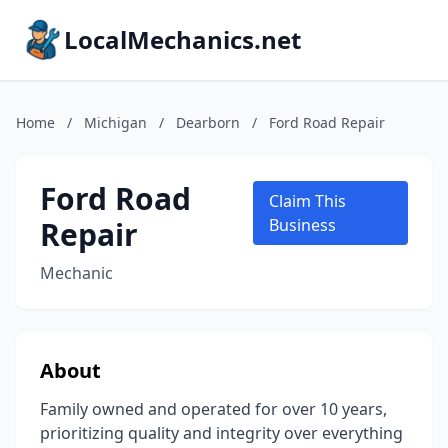
LocalMechanics.net
Home
/
Michigan
/
Dearborn
/
Ford Road Repair
Ford Road
Claim This
Repair
Business
Mechanic
About
Family owned and operated for over 10 years,
prioritizing quality and integrity over everything