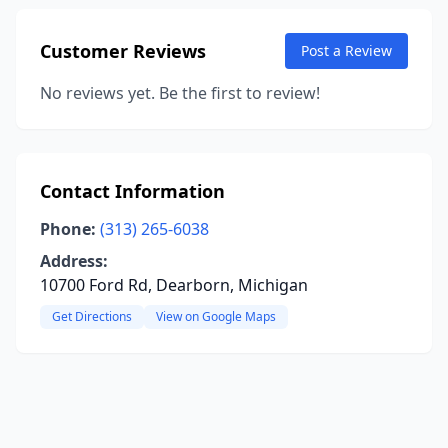
Customer Reviews
Post a Review
No reviews yet. Be the first to review!
Contact Information
Phone:
(313) 265-6038
Address:
10700 Ford Rd, Dearborn, Michigan
Get Directions
View on Google Maps