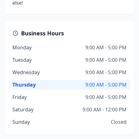
else!
Business Hours
Monday
9:00 AM - 5:00 PM
Tuesday
9:00 AM - 5:00 PM
Wednesday
9:00 AM - 5:00 PM
Thursday
9:00 AM - 5:00 PM
Friday
9:00 AM - 5:00 PM
Saturday
9:00 AM - 12:00 PM
Sunday
Closed