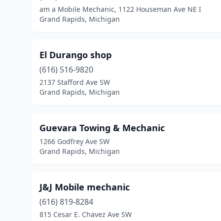
am a Mobile Mechanic, 1122 Houseman Ave NE I
Grand Rapids, Michigan
El Durango shop
(616) 516-9820
2137 Stafford Ave SW
Grand Rapids, Michigan
Guevara Towing & Mechanic
1266 Godfrey Ave SW
Grand Rapids, Michigan
J&J Mobile mechanic
(616) 819-8284
815 Cesar E. Chavez Ave SW