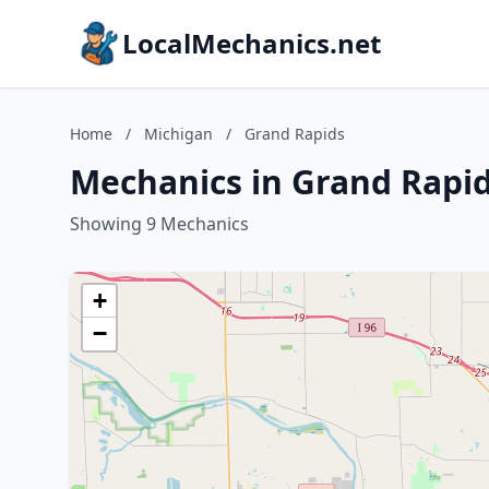
LocalMechanics.net
Home
/
Michigan
/
Grand Rapids
Mechanics in Grand Rapid
Showing 9 Mechanics
+
−