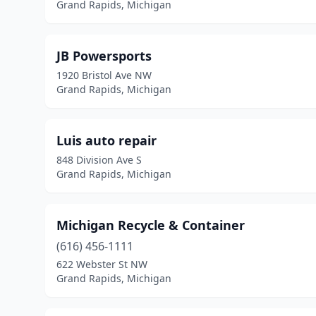
Grand Rapids, Michigan
JB Powersports
1920 Bristol Ave NW
Grand Rapids, Michigan
Luis auto repair
848 Division Ave S
Grand Rapids, Michigan
Michigan Recycle & Container
(616) 456-1111
622 Webster St NW
Grand Rapids, Michigan