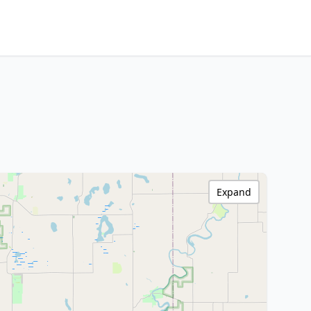
Expand