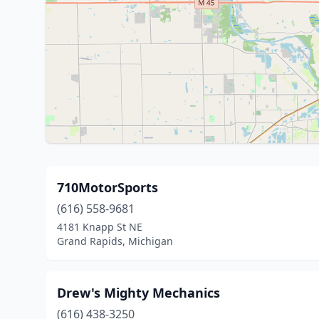
710MotorSports
(616) 558-9681
4181 Knapp St NE
Grand Rapids, Michigan
Drew's Mighty Mechanics
(616) 438-3250