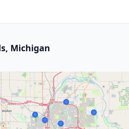
s, Michigan