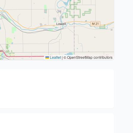
Leaflet
|
© OpenStreetMap contributors