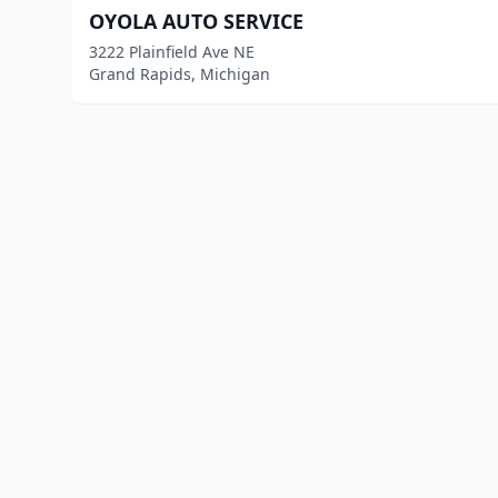
OYOLA AUTO SERVICE
3222 Plainfield Ave NE
Grand Rapids, Michigan