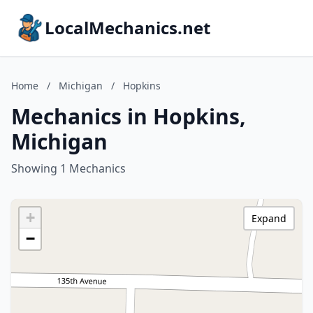
LocalMechanics.net
Home
/
Michigan
/
Hopkins
Mechanics in Hopkins,
Michigan
Showing 1 Mechanics
+
Expand
−