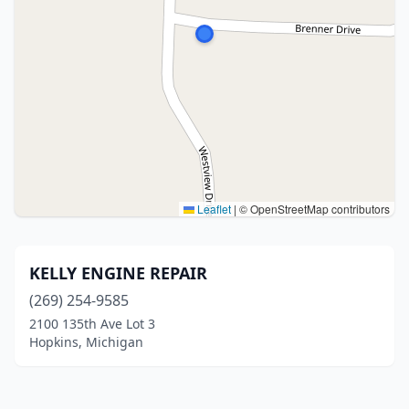
Leaflet
|
© OpenStreetMap contributors
KELLY ENGINE REPAIR
(269) 254-9585
2100 135th Ave Lot 3
Hopkins, Michigan