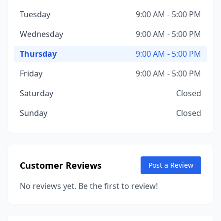
Tuesday
9:00 AM - 5:00 PM
Wednesday
9:00 AM - 5:00 PM
Thursday
9:00 AM - 5:00 PM
Friday
9:00 AM - 5:00 PM
Saturday
Closed
Sunday
Closed
Customer Reviews
Post a Review
No reviews yet. Be the first to review!