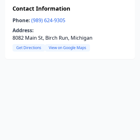
Contact Information
Phone:
(989) 624-9305
Address:
8082 Main St, Birch Run, Michigan
Get Directions
View on Google Maps