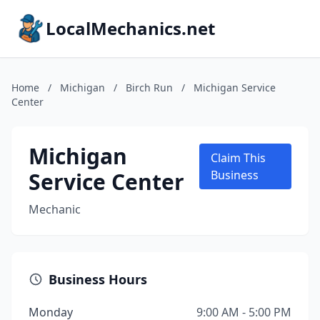
LocalMechanics.net
Home
/
Michigan
/
Birch Run
/
Michigan Service
Center
Michigan
Claim This
Service Center
Business
Mechanic
Business Hours
Monday
9:00 AM - 5:00 PM