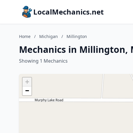
LocalMechanics.net
Home
/
Michigan
/
Millington
Mechanics in Millington,
Showing 1 Mechanics
+
−