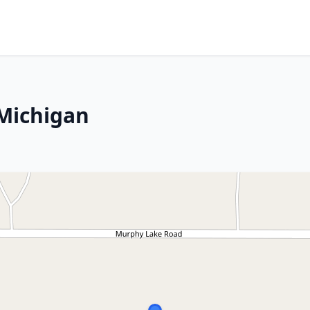
 Michigan