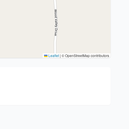
Leaflet
|
© OpenStreetMap contributors