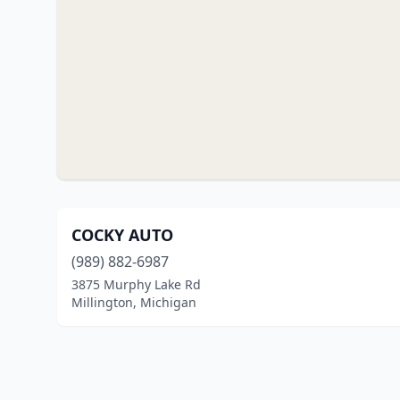
COCKY AUTO
(989) 882-6987
3875 Murphy Lake Rd
Millington, Michigan