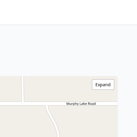
Expand