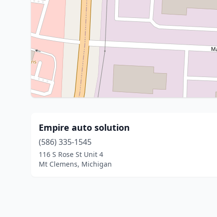
Empire auto solution
(586) 335-1545
116 S Rose St Unit 4
Mt Clemens, Michigan