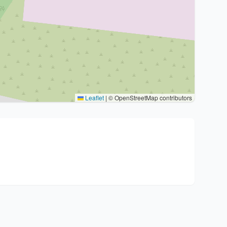
Leaflet
|
© OpenStreetMap contributors