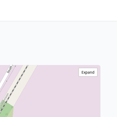
Expand