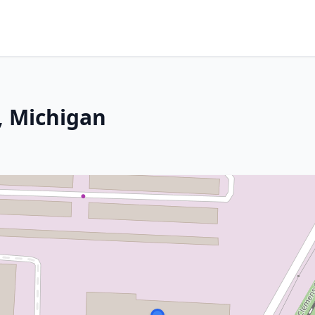
, Michigan