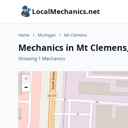
LocalMechanics.net
Home
/
Michigan
/
Mt Clemens
Mechanics in Mt Clemens
Showing 1 Mechanics
+
−