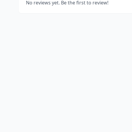
No reviews yet. Be the first to review!