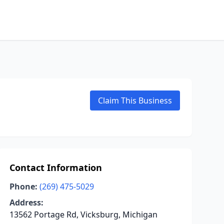
Claim This Business
Contact Information
Phone:
(269) 475-5029
Address:
13562 Portage Rd, Vicksburg, Michigan