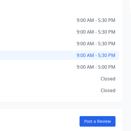
9:00 AM - 5:30 PM
9:00 AM - 5:30 PM
9:00 AM - 5:30 PM
9:00 AM - 5:30 PM
9:00 AM - 5:00 PM
Closed
Closed
Post a Review