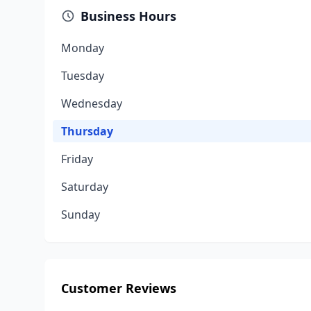
Business Hours
Monday
Tuesday
Wednesday
Thursday
Friday
Saturday
Sunday
Customer Reviews