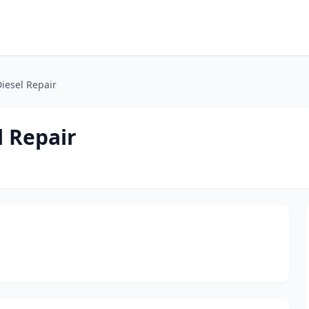
Diesel Repair
l Repair