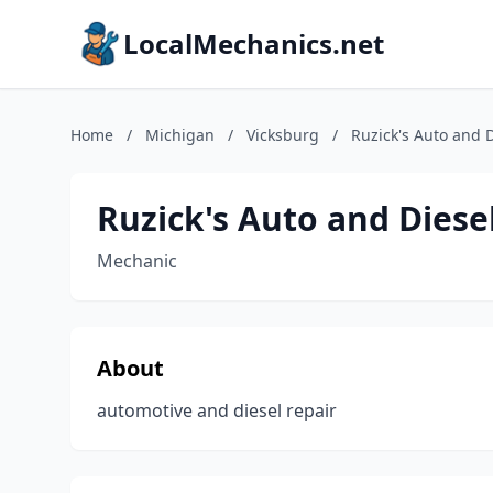
LocalMechanics.net
Home
/
Michigan
/
Vicksburg
/
Ruzick's Auto and 
Ruzick's Auto and Diese
Mechanic
About
automotive and diesel repair