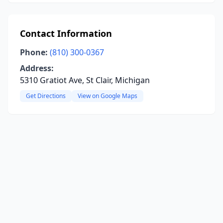
Contact Information
Phone:
(810) 300-0367
Address:
5310 Gratiot Ave, St Clair, Michigan
Get Directions
View on Google Maps