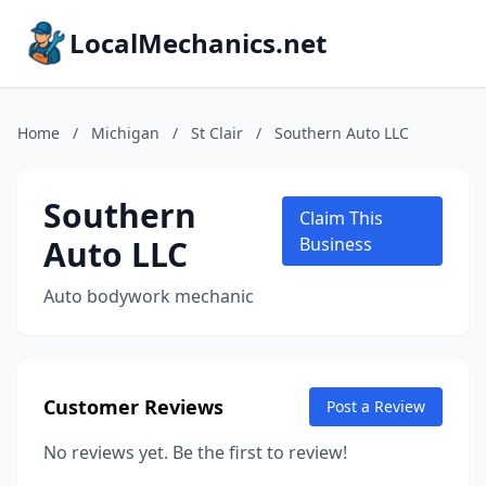
LocalMechanics.net
Home
/
Michigan
/
St Clair
/
Southern Auto LLC
Southern
Claim This
Auto LLC
Business
Auto bodywork mechanic
Customer Reviews
Post a Review
No reviews yet. Be the first to review!